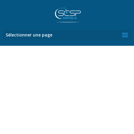
Sélectionner une page