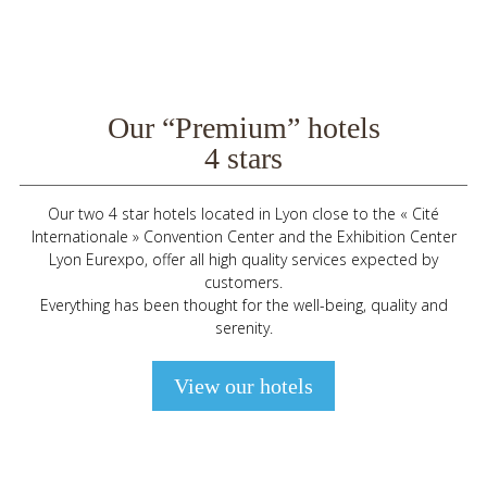
Our “Premium” hotels
4 stars
Our two 4 star hotels located in Lyon close to the « Cité
Internationale » Convention Center and the Exhibition Center
Lyon Eurexpo, offer all high quality services expected by
customers.
Everything has been thought for the well-being, quality and
serenity.
View our hotels